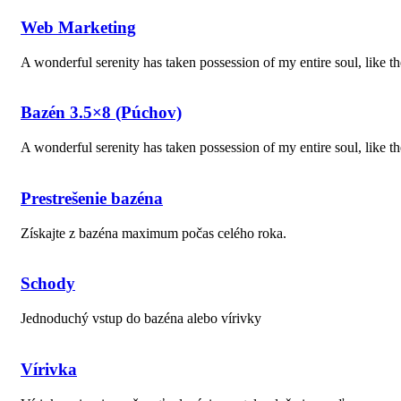
Web Marketing
A wonderful serenity has taken possession of my entire soul, like 
Bazén 3.5×8 (Púchov)
A wonderful serenity has taken possession of my entire soul, like 
Prestrešenie bazéna
Získajte z bazéna maximum počas celého roka.
Schody
Jednoduchý vstup do bazéna alebo vírivky
Vírivka