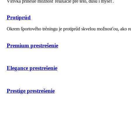
Vírivka prinesie možnosť relaxácie pre telo, dušu i myseľ.
Protiprúd
Okrem športového tréningu je protiprúd skvelou možnosťou, ako r
Premium prestrešenie
Elegance prestrešenie
Prestige prestrešenie