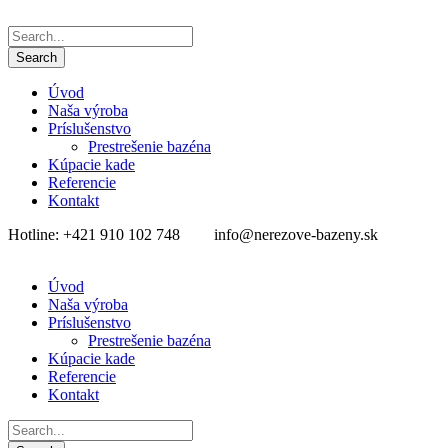
Úvod
Naša výroba
Príslušenstvo
Prestrešenie bazéna
Kúpacie kade
Referencie
Kontakt
Hotline: +421 910 102 748
info@nerezove-bazeny.sk
Úvod
Naša výroba
Príslušenstvo
Prestrešenie bazéna
Kúpacie kade
Referencie
Kontakt