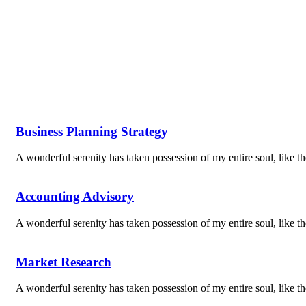
Business Planning Strategy
A wonderful serenity has taken possession of my entire soul, like 
Accounting Advisory
A wonderful serenity has taken possession of my entire soul, like 
Market Research
A wonderful serenity has taken possession of my entire soul, like 