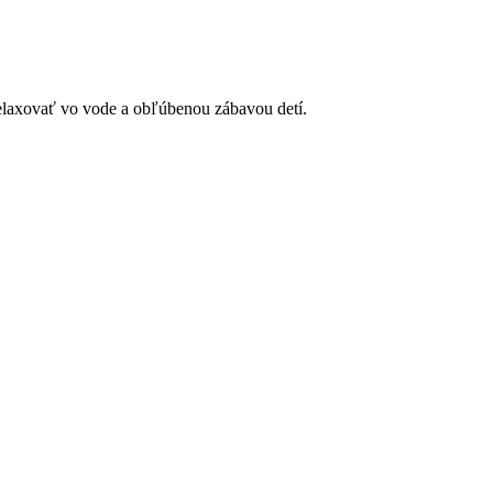
elaxovať vo vode a obľúbenou zábavou detí.