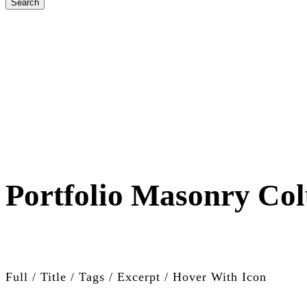
Portfolio Masonry Co
Full / Title / Tags / Excerpt / Hover With Icon