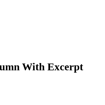
lumn With Excerpt