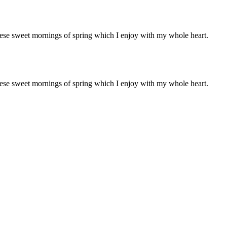
these sweet mornings of spring which I enjoy with my whole heart.
these sweet mornings of spring which I enjoy with my whole heart.