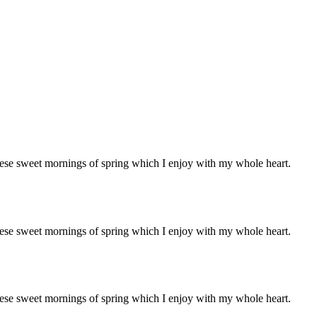
these sweet mornings of spring which I enjoy with my whole heart.
these sweet mornings of spring which I enjoy with my whole heart.
these sweet mornings of spring which I enjoy with my whole heart.