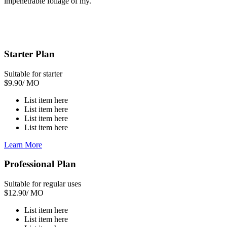
impenetrable foliage of my.
Starter Plan
Suitable for starter
$
9.90
/ MO
List item here
List item here
List item here
List item here
Learn More
Professional Plan
Suitable for regular uses
$
12.90
/ MO
List item here
List item here