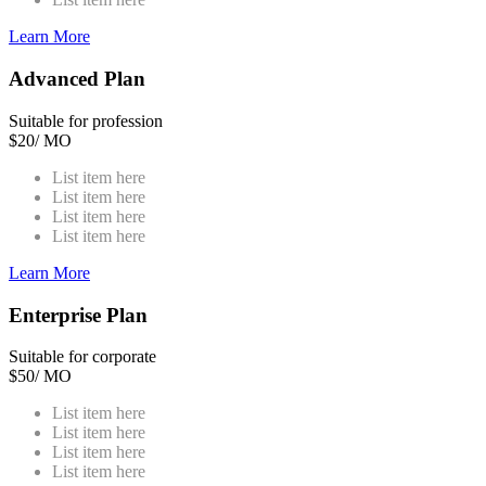
Learn More
Advanced Plan
Suitable for profession
$
20
/ MO
List item here
List item here
List item here
List item here
Learn More
Enterprise Plan
Suitable for corporate
$
50
/ MO
List item here
List item here
List item here
List item here