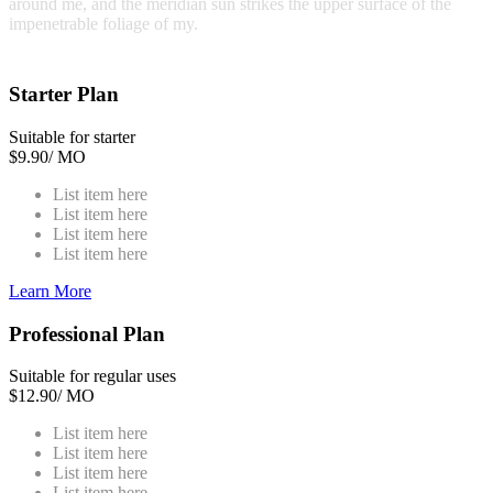
around me, and the meridian sun strikes the upper surface of the
impenetrable foliage of my.
Starter Plan
Suitable for starter
$
9.90
/ MO
List item here
List item here
List item here
List item here
Learn More
Professional Plan
Suitable for regular uses
$
12.90
/ MO
List item here
List item here
List item here
List item here