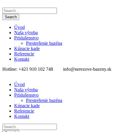
Úvod
Naša výroba
Príslušenstvo
Prestrešenie bazéna
Kúpacie kade
Referencie
Kontakt
Hotline: +421 910 102 748
info@nerezove-bazeny.sk
Úvod
Naša výroba
Príslušenstvo
Prestrešenie bazéna
Kúpacie kade
Referencie
Kontakt