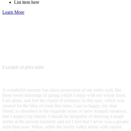
List item here
Learn More
Example of price table
Plain Price Table
A wonderful serenity has taken possession of my entire soul, like
these sweet mornings of spring which I enjoy with my whole heart.
I am alone, and feel the charm of existence in this spot, which was
created for the bliss of souls like mine. I am so happy, my dear
friend, so absorbed in the exquisite sense of mere tranquil existence,
that I neglect my talents. I should be incapable of drawing a single
stroke at the present moment; and yet I feel that I never was a greater
artist than now. When, while the lovely valley teems with vapour