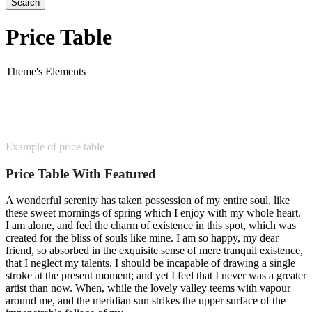
Price Table
Theme's Elements
Example of price table
Price Table With Featured
A wonderful serenity has taken possession of my entire soul, like
these sweet mornings of spring which I enjoy with my whole heart.
I am alone, and feel the charm of existence in this spot, which was
created for the bliss of souls like mine. I am so happy, my dear
friend, so absorbed in the exquisite sense of mere tranquil existence,
that I neglect my talents. I should be incapable of drawing a single
stroke at the present moment; and yet I feel that I never was a greater
artist than now. When, while the lovely valley teems with vapour
around me, and the meridian sun strikes the upper surface of the