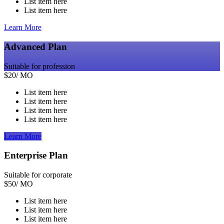
List item here
List item here
Learn More
Advanced Plan
Suitable for profession
$
20
/ MO
List item here
List item here
List item here
List item here
Learn More
Enterprise Plan
Suitable for corporate
$
50
/ MO
List item here
List item here
List item here