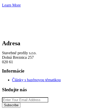
Learn More
Adresa
Stavebné profily s.r.o.
Dolná Breznica 257
020 61
Informácie
Články s bazénovou tématikou
Sledujte nás